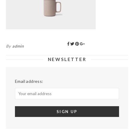
By
admin
NEWSLETTER
Email address: