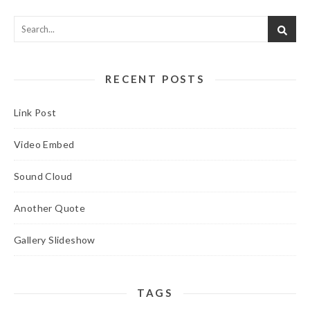
RECENT POSTS
Link Post
Video Embed
Sound Cloud
Another Quote
Gallery Slideshow
TAGS