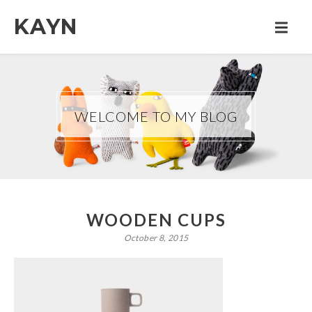
KAYN
WELCOME TO MY BLOG
WOODEN CUPS
October 8, 2015