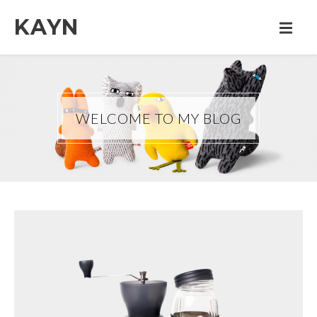
KAYN
WELCOME TO MY BLOG