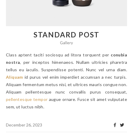
STANDARD POST
Gallery
Class aptent taciti sociosqu ad litora torquent per
conubia
nostra
, per inceptos himenaeos. Nullam ultricies pharetra
tellus eu iaculis. Suspendisse potenti. Nunc vel urna diam.
Aliquam
id purus vel enim imperdiet accumsan a nec turpis.
Aliquam fermentum metus nisi, et ultrices mauris congue non.
Aliquam pellentesque nunc convallis purus consequat,
pellentesque tempor
augue ornare. Fusce sit amet vulputate
sem, ut luctus nibh.
December 26, 2023