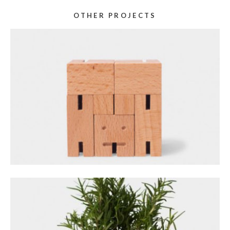
OTHER PROJECTS
GALLERY STACKED
December 14, 2023