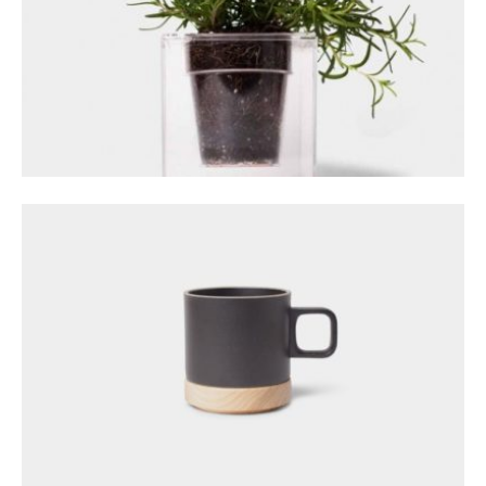
GALLERY POST
December 14, 2023
GALLERY SLIDESHOW
December 20, 2023